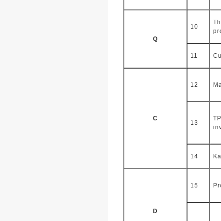
Th
10
pr
Q
11
Cu
12
Ma
C
TP
13
in
14
Ka
15
Pr
D