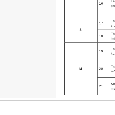
La
16
pr
Th
17
si
S
Th
18
in
Th
19
ka
Tr
M
20
wo
Sm
21
me