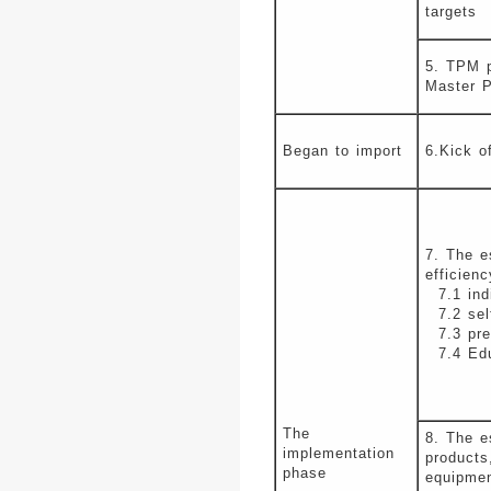
targets
5. TPM p
Master P
Began to import
6.Kick o
7. The e
efficien
7.1 indi
7.2 self
7.3 pres
7.4 Educ
The
8. The e
implementation
products
phase
equipme