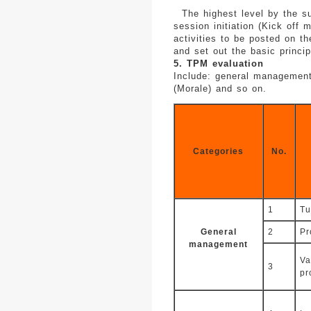
The highest level by the sup
session initiation (Kick off
activities to be posted on th
and set out the basic princip
5. TPM evaluation
Include: general management 
(Morale) and so on.
Categories
No.
1
Tu
General
2
Pr
management
Va
3
pr