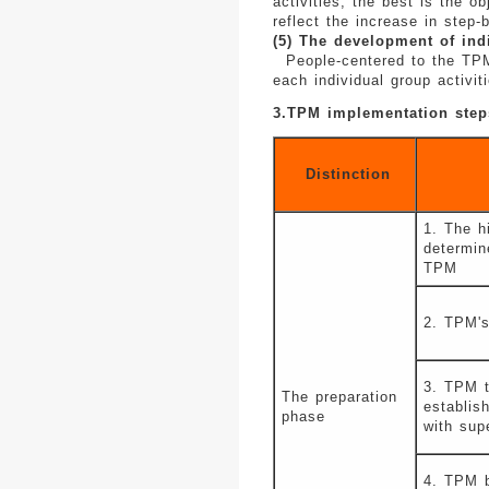
activities, the best is the o
reflect the increase in step-
(5) The development of ind
People-centered to the TPM a
each individual group activi
3.TPM implementation step
Distinction
1. The h
determin
TPM
2. TPM's
3. TPM t
The preparation
establis
phase
with sup
4. TPM b