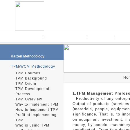
Home
|
Kaizen Methodology
|
Kaizen Tools
|
Consul
Kaizen Methodology
TPM/WCM Methodology
TPM Courses
Ho
TPM Background
TPM Origin
TPM Development
1.TPM Management Philos
Process
Productivity of any enterpr
TPM Overview
Output of products (services,
Why to implement TPM
(materials, people, equipmen
How to implement TPM
significance. That is, to im
Profit of implementing
on equipment investment; me
TPM
money, by people, machinery,
Who is using TPM
coordinated. From this descr