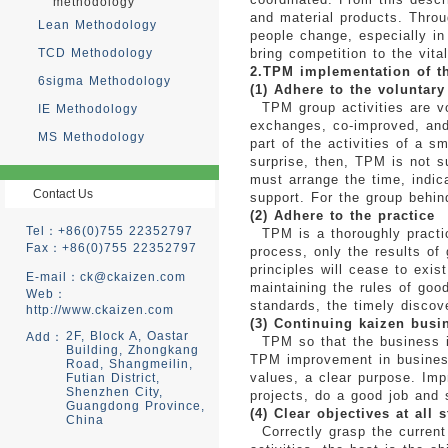
methodology
and material products. Throu
Lean Methodology
people change, especially in
TCD Methodology
bring competition to the vital
2.TPM implementation of th
6sigma Methodology
(1) Adhere to the voluntary
TPM group activities are vol
IE Methodology
exchanges, co-improved, and 
MS Methodology
part of the activities of a 
surprise, then, TPM is not 
must arrange the time, indica
Contact Us
support. For the group behin
(2) Adhere to the practice
Tel：+86(0)755 22352797
TPM is a thoroughly practica
Fax：+86(0)755 22352797
process, only the results of
principles will cease to exis
E-mail：
ck@ckaizen.com
maintaining the rules of goo
Web：
standards, the timely discov
http://www.ckaizen.com
(3) Continuing kaizen busi
2F, Block A, Oastar
Add：
TPM so that the business is
Building, Zhongkang
TPM improvement in business 
Road, Shangmeilin,
values, a clear purpose. Im
Futian District,
Shenzhen City,
projects, do a good job and
Guangdong Province,
(4) Clear objectives at all 
China
Correctly grasp the current 