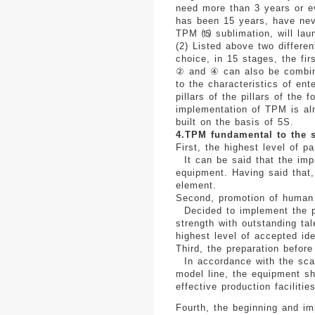
need more than 3 years or e
has been 15 years, have neve
TPM ⒂ sublimation, will laun
(2) Listed above two differe
choice, in 15 stages, the fir
② and ④ can also be combined
to the characteristics of ent
pillars of the pillars of the
implementation of TPM is alm
built on the basis of 5S.
4.TPM fundamental to the 
First, the highest level of pa
It can be said that the imp
equipment. Having said that, 
element.
Second, promotion of human 
Decided to implement the po
strength with outstanding ta
highest level of accepted id
Third, the preparation before
In accordance with the sca
model line, the equipment sho
effective production facilities
Fourth, the beginning and im