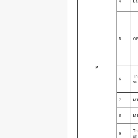
4
La
5
O
P
Th
6
su
7
M
8
M
Th
9
sh