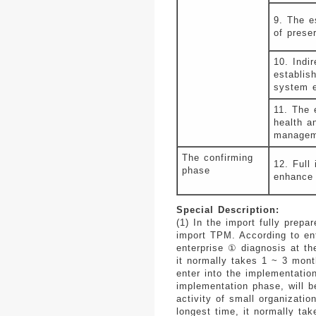
9. The e
of prese
10. Indir
establis
system e
11. The 
health a
managem
The confirming
12. Full
phase
enhance 
Special Description:
(1) In the import fully prepa
import TPM. According to ente
enterprise ① diagnosis at th
it normally takes 1 ~ 3 mont
enter into the implementatio
implementation phase, will b
activity of small organizatio
longest time, it normally ta