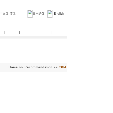
中文版 简体
日本語版
English
am
|
Clients
|
Recommendation
|
About us
Home
>>
Recommendation
>>
TPM