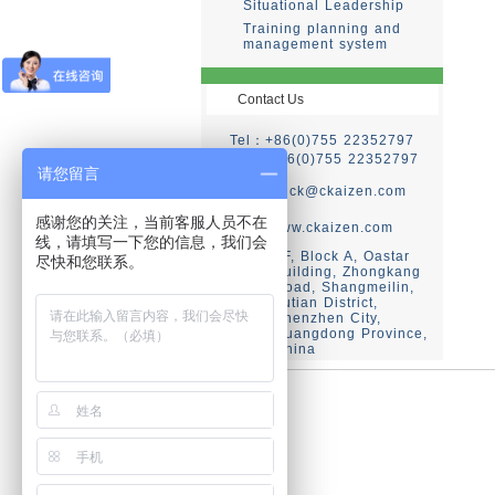
Situational Leadership
Training planning and
management system
Contact Us
Tel：+86(0)755 22352797
Fax：+86(0)755 22352797
请您留言
E-mail：
ck@ckaizen.com
Web：
感谢您的关注，当前客服人员不在
http://www.ckaizen.com
线，请填写一下您的信息，我们会
2F, Block A, Oastar
Add：
尽快和您联系。
Building, Zhongkang
Road, Shangmeilin,
Futian District,
Shenzhen City,
Guangdong Province,
China