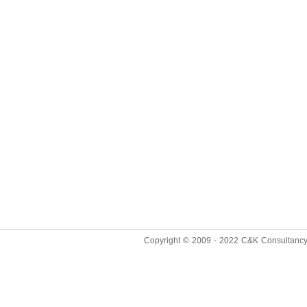
Copyright © 2009 - 2022
C&K Consultancy