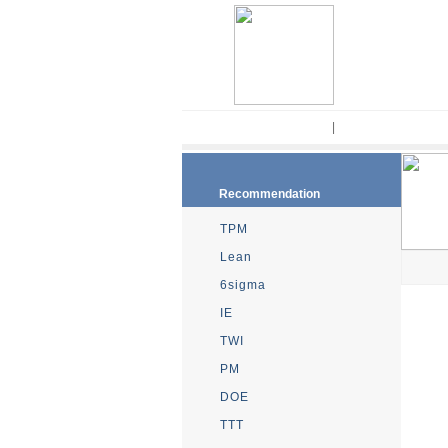
Home
|
Kaizen Methodo
Recommendation
TPM
Lean
6sigma
IE
TWI
PM
DOE
TTT