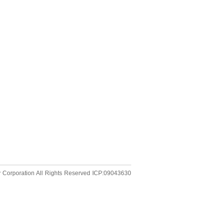
 Corporation
All Rights Reserved
ICP:09043630