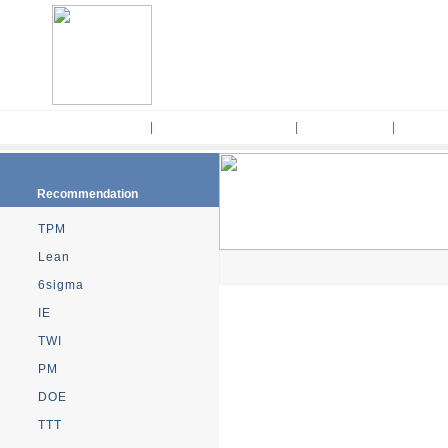
Home
|
Kaizen Methodology
|
Kaizen Tools
|
Consul
Recommendation
TPM
Lean
6sigma
IE
TWI
PM
DOE
TTT