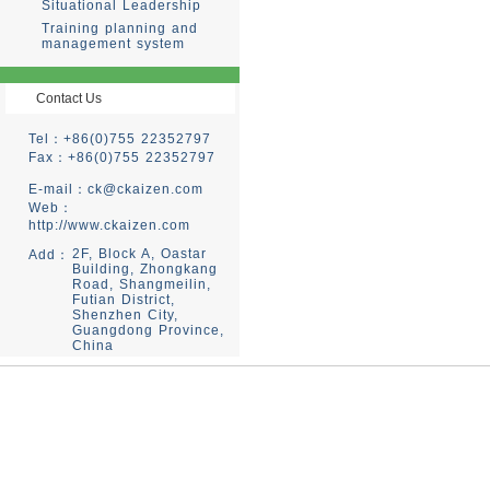
Situational Leadership
Training planning and
management system
Contact Us
Tel：+86(0)755 22352797
Fax：+86(0)755 22352797
E-mail：
ck@ckaizen.com
Web：
http://www.ckaizen.com
2F, Block A, Oastar
Add：
Building, Zhongkang
Road, Shangmeilin,
Futian District,
Shenzhen City,
Guangdong Province,
China